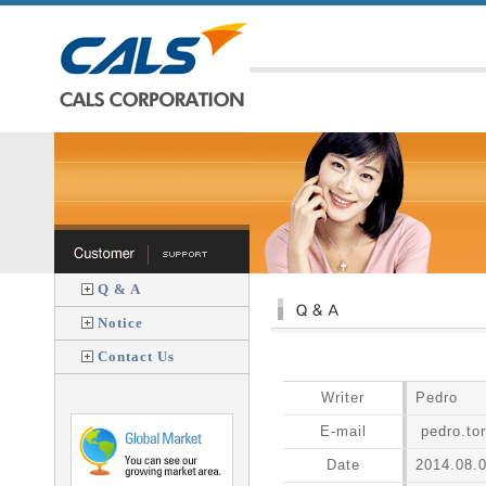
Q & A
Notice
Contact Us
Writer
Pedro
E-mail
pedro.to
Date
2014.08.0