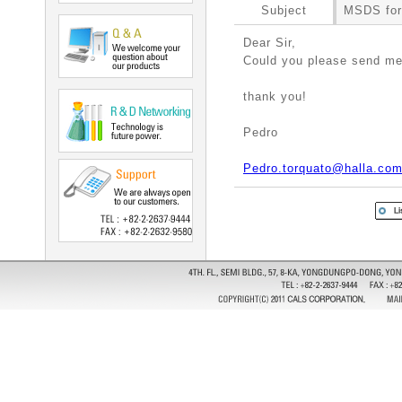
Subject
MSDS for
Dear Sir,
Could you please send 
thank you!
Pedro
Pedro.torquato@halla.co