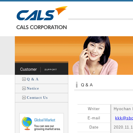
Q & A
Notice
Contact Us
Writer
Hyochan 
E-mail
kkk@sbcl
Date
2020.11.1