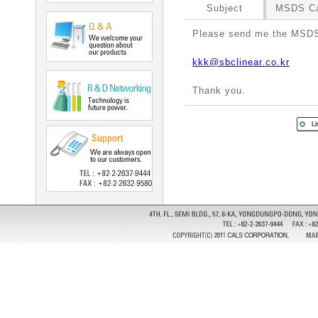
Subject
MSDS Ca
Please send me the MSDS
kkk@sbclinear.co.kr
Thank you.